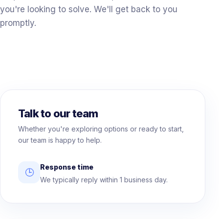
you're looking to solve. We'll get back to you
promptly.
Talk to our team
Whether you're exploring options or ready to start,
our team is happy to help.
Response time
🕒
We typically reply within 1 business day.