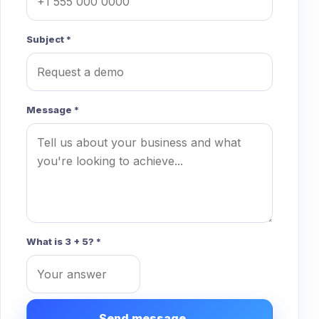
Subject *
Message *
What is 3 + 5? *
Send message →