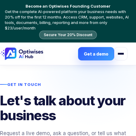
Become an Optiwises Founding Customer
Get the complete AI-powered platform your business needs with
20% off for the first 12 months. Access CRM, support, websites, AI
tools, documents, billing, reporting and more from only
$23/user/month
Secure Your 20% Discount
Get a demo
GET IN TOUCH
Let's talk about your
business
Request a live demo, ask a question, or tell us what