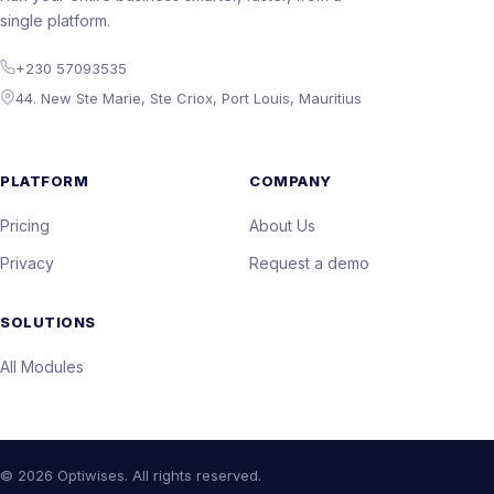
single platform.
+230 57093535
44. New Ste Marie, Ste Criox, Port Louis, Mauritius
PLATFORM
COMPANY
Pricing
About Us
Privacy
Request a demo
SOLUTIONS
All Modules
© 2026 Optiwises. All rights reserved.