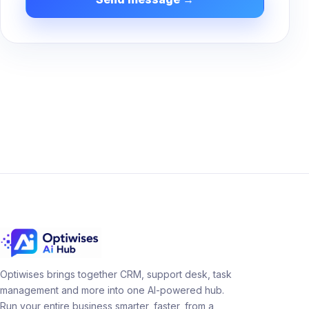
Optiwises brings together CRM, support desk, task
management and more into one AI-powered hub.
Run your entire business smarter, faster, from a