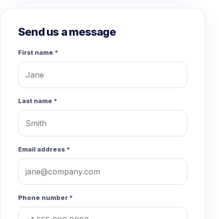
Send us a message
First name *
Last name *
Email address *
Phone number *