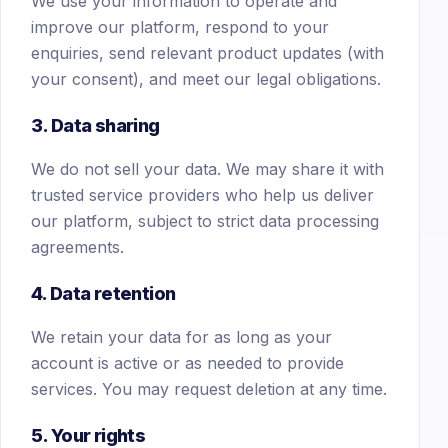
We use your information to operate and
improve our platform, respond to your
enquiries, send relevant product updates (with
your consent), and meet our legal obligations.
3. Data sharing
We do not sell your data. We may share it with
trusted service providers who help us deliver
our platform, subject to strict data processing
agreements.
4. Data retention
We retain your data for as long as your
account is active or as needed to provide
services. You may request deletion at any time.
5. Your rights