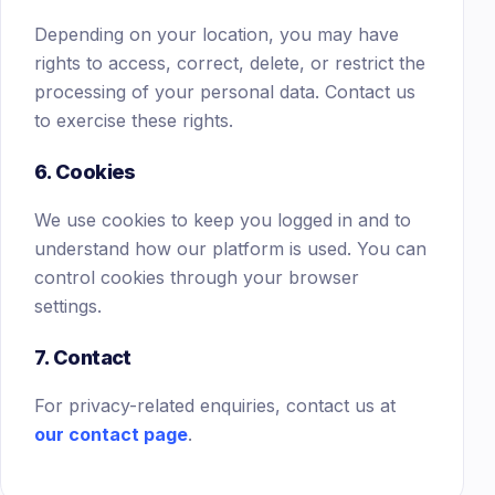
Depending on your location, you may have
rights to access, correct, delete, or restrict the
processing of your personal data. Contact us
to exercise these rights.
6. Cookies
We use cookies to keep you logged in and to
understand how our platform is used. You can
control cookies through your browser
settings.
7. Contact
For privacy-related enquiries, contact us at
our contact page
.