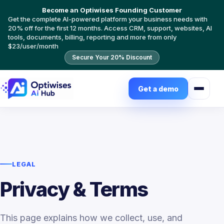
Become an Optiwises Founding Customer
Get the complete AI-powered platform your business needs with
20% off for the first 12 months. Access CRM, support, websites, AI
tools, documents, billing, reporting and more from only
$23/user/month
Secure Your 20% Discount
Get a demo
LEGAL
Privacy & Terms
This page explains how we collect, use, and