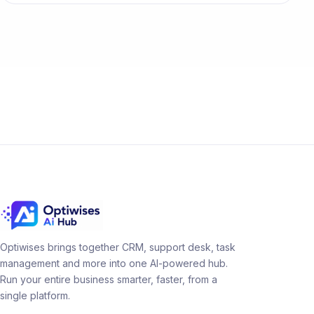
Optiwises brings together CRM, support desk, task
management and more into one AI-powered hub.
Run your entire business smarter, faster, from a
single platform.