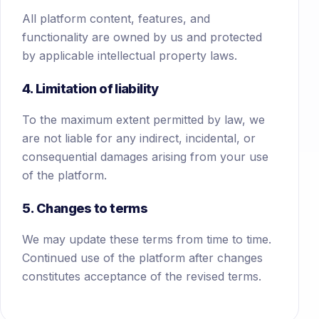
All platform content, features, and
functionality are owned by us and protected
by applicable intellectual property laws.
4. Limitation of liability
To the maximum extent permitted by law, we
are not liable for any indirect, incidental, or
consequential damages arising from your use
of the platform.
5. Changes to terms
We may update these terms from time to time.
Continued use of the platform after changes
constitutes acceptance of the revised terms.