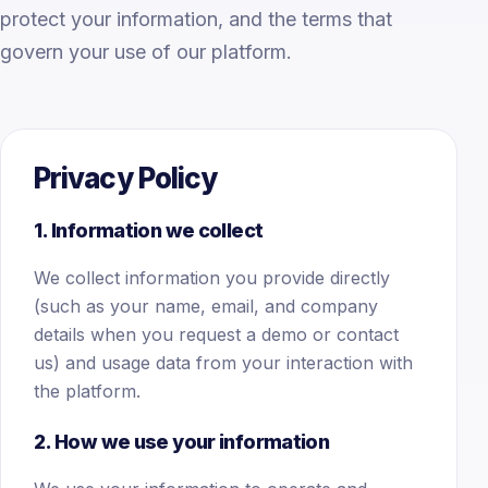
protect your information, and the terms that
govern your use of our platform.
Privacy Policy
1. Information we collect
We collect information you provide directly
(such as your name, email, and company
details when you request a demo or contact
us) and usage data from your interaction with
the platform.
2. How we use your information