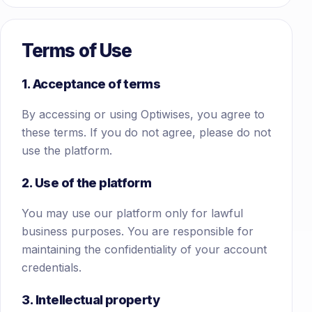
Terms of Use
1. Acceptance of terms
By accessing or using Optiwises, you agree to
these terms. If you do not agree, please do not
use the platform.
2. Use of the platform
You may use our platform only for lawful
business purposes. You are responsible for
maintaining the confidentiality of your account
credentials.
3. Intellectual property